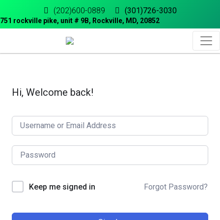
(202)600-0889
(301)726-3030
751 rockville pike, unit # 9B, Rockville, MD, 20852
Hi, Welcome back!
Forgot Password?
Keep me signed in