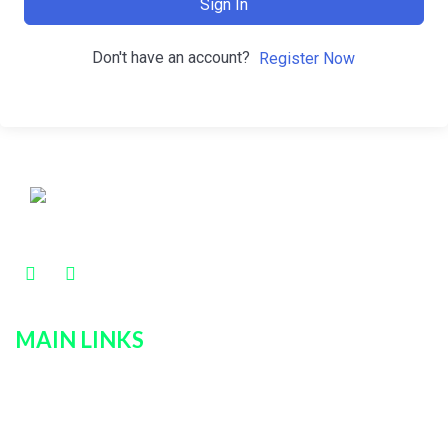
Sign In
Don't have an account?
Register Now
MAIN LINKS
Home
Services