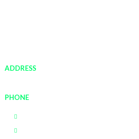
Policies
Car Rentals
About Us
Contact Us
Login
ADDRESS
751 rockville pike, unit # 9B, Rockville, MD, 20852
PHONE
(202)600-0889
(301)726-3030