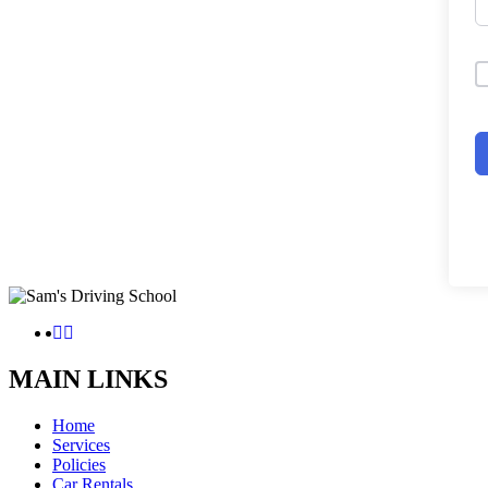
MAIN LINKS
Home
Services
Policies
Car Rentals