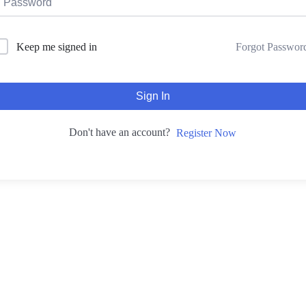
Forgot Passwor
Keep me signed in
Sign In
Don't have an account?
Register Now