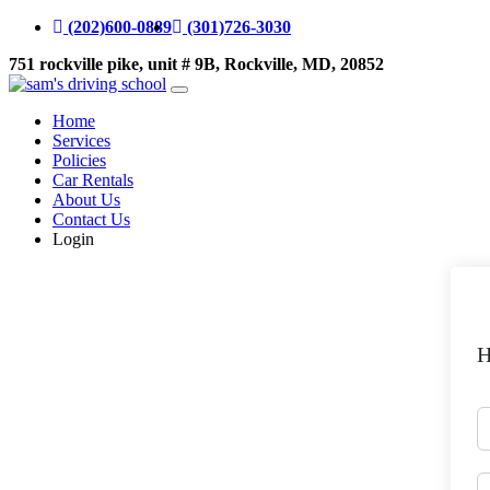
(202)600-0889
(301)726-3030
751 rockville pike, unit # 9B, Rockville, MD, 20852
Home
Services
Policies
Car Rentals
About Us
Contact Us
Login
H