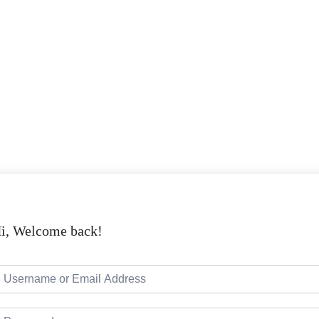
i, Welcome back!