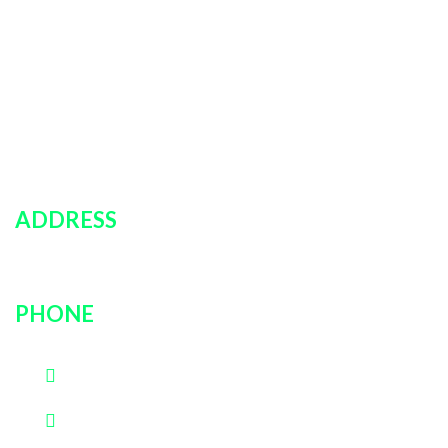
Policies
Car Rentals
About Us
Contact Us
Login
ADDRESS
751 rockville pike, unit # 9B, Rockville, MD, 20852
PHONE
(202)600-0889
(301)726-3030