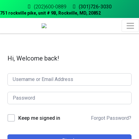
(202)600-0889
(301)726-3030
751 rockville pike, unit # 9B, Rockville, MD, 20852
Hi, Welcome back!
Forgot Password?
Keep me signed in