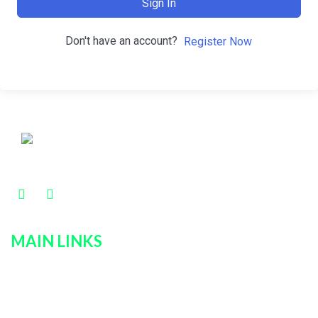
Sign In
Don't have an account?
Register Now
MAIN LINKS
Home
Services