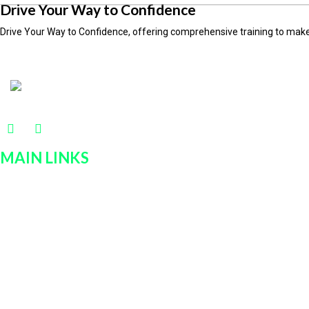
Drive Your Way to Confidence
Drive Your Way to Confidence, offering comprehensive training to make
MAIN LINKS
Home
Services
Policies
Car Rentals
About Us