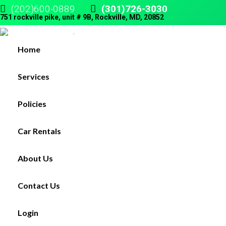
(202)600-0889
(301)726-3030
751 rockville pike, unit # 9B, Rockville, MD, 20852
Home
Services
Policies
Car Rentals
About Us
Contact Us
Login