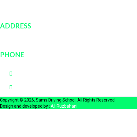
Contact Us
Login
ADDRESS
751 rockville pike, unit # 9B, Rockville, MD, 20852
PHONE
(202)600-0889
(301)726-3030
Copyright © 2026, Sam's Driving School. All Rights Reserved.
Design and developed by :
Ali Ruzbahani