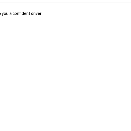
 you a confident driver