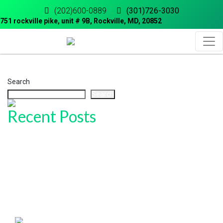
(202)600-0889
(301)726-3030
751 rockville pike, unit # 9B, Rockville, MD, 20852
Search
Search
Recent Posts
Honored and Grateful: Sam’s Driving School Named “Best of 2025”
in Rockville!
How to Get Your Maryland Driver’s License (Step-by-Step Guide)
How to Master Parallel Parking for Your MVA Test
Common Mistakes to Avoid During Your Maryland Road Test