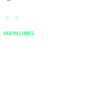
MAIN LINKS
Home
Services
Policies
Car Rentals
About Us
Contact Us
Login