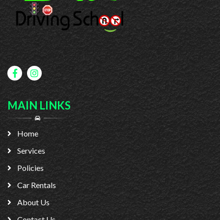
MAIN LINKS
Home
Services
Policies
Car Rentals
About Us
Contact Us