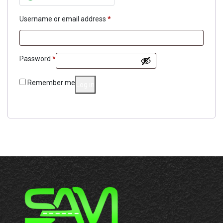
Required
Username or email address
*
Required
Password
*
Remember me
Log in
Lost your password?