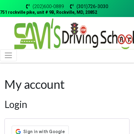
(202)600-0889
(301)726-3030
751 rockville pike, unit # 9B, Rockville, MD, 20852
My account
Login